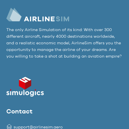
The only Airline Simulation of its kind: With over 300
different aircraft, nearly 4000 destinations worldwide,
and a realistic economic model, AirlineSim offers you the
opportunity to manage the airline of your dreams. Are
you willing to take a shot at building an aviation empire?
Contact
support@airlinesim.aero