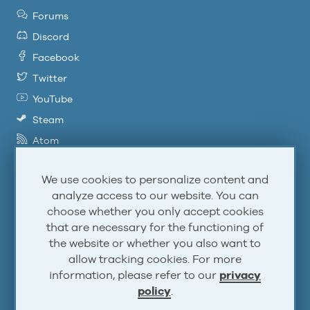
Forums
Discord
Facebook
Twitter
YouTube
Steam
Atom
RSS
We use cookies to personalize content and
analyze access to our website. You can
Account
choose whether you only accept cookies
that are necessary for the functioning of
the website or whether you also want to
Log In
allow tracking cookies. For more
Sign Up
information, please refer to our
privacy
policy
.