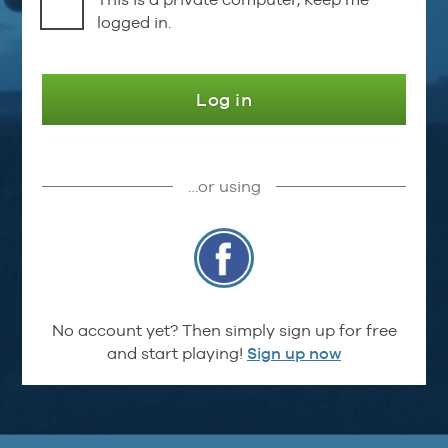
logged in.
Log in
…or using
No account yet? Then simply sign up for free
and start playing!
Sign up now