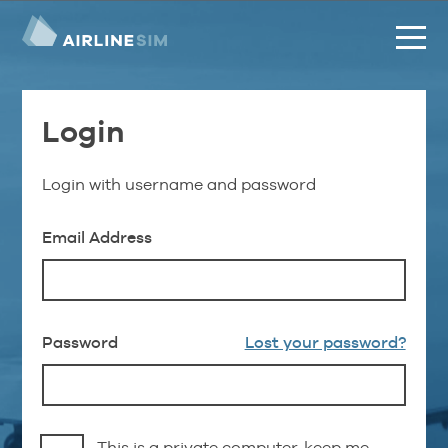
Login
Login with username and password
Email Address
Password
Lost your password?
This is a private computer, keep me