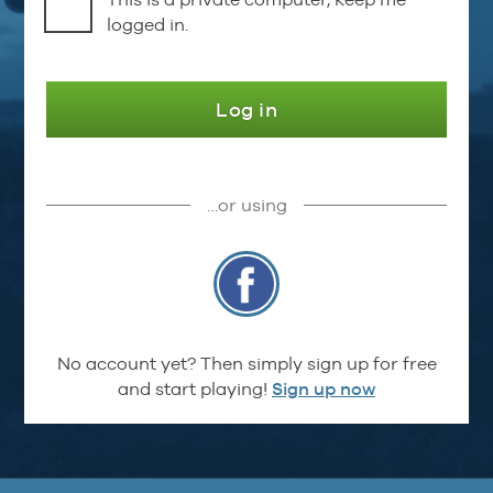
logged in.
Log in
…or using
No account yet? Then simply sign up for free
and start playing!
Sign up now