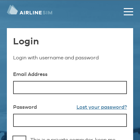
Login
Login with username and password
Email Address
Password
Lost your password?
This is a private computer, keep me