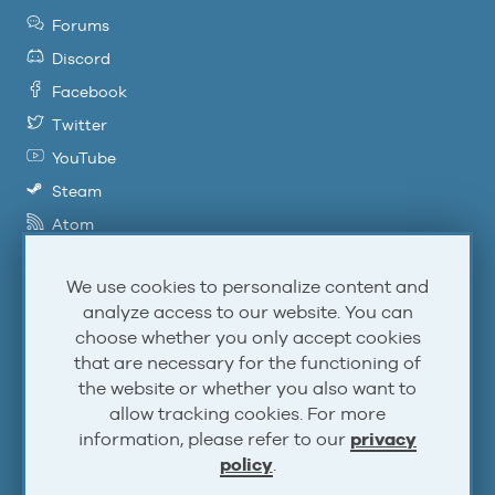
Forums
Discord
Facebook
Twitter
YouTube
Steam
Atom
RSS
We use cookies to personalize content and
analyze access to our website. You can
Account
choose whether you only accept cookies
that are necessary for the functioning of
the website or whether you also want to
Log In
allow tracking cookies. For more
Sign Up
information, please refer to our
privacy
policy
.