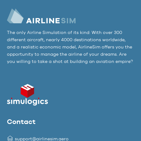
The only Airline Simulation of its kind: With over 300
different aircraft, nearly 4000 destinations worldwide,
and a realistic economic model, AirlineSim offers you the
opportunity to manage the airline of your dreams. Are
you willing to take a shot at building an aviation empire?
Contact
support@airlinesim.aero