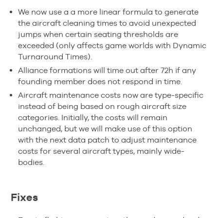
We now use a a more linear formula to generate
the aircraft cleaning times to avoid unexpected
jumps when certain seating thresholds are
exceeded (only affects game worlds with Dynamic
Turnaround Times).
Alliance formations will time out after 72h if any
founding member does not respond in time.
Aircraft maintenance costs now are type-specific
instead of being based on rough aircraft size
categories. Initially, the costs will remain
unchanged, but we will make use of this option
with the next data patch to adjust maintenance
costs for several aircraft types, mainly wide-
bodies.
Fixes