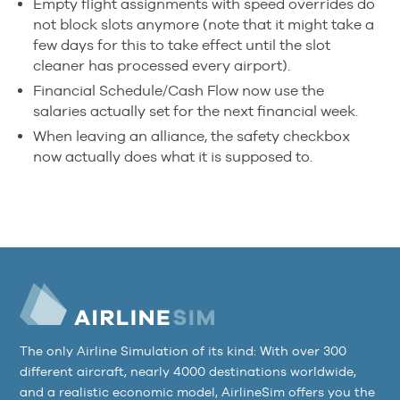
Empty flight assignments with speed overrides do
not block slots anymore (note that it might take a
few days for this to take effect until the slot
cleaner has processed every airport).
Financial Schedule/Cash Flow now use the
salaries actually set for the next financial week.
When leaving an alliance, the safety checkbox
now actually does what it is supposed to.
The only Airline Simulation of its kind: With over 300
different aircraft, nearly 4000 destinations worldwide,
and a realistic economic model, AirlineSim offers you the