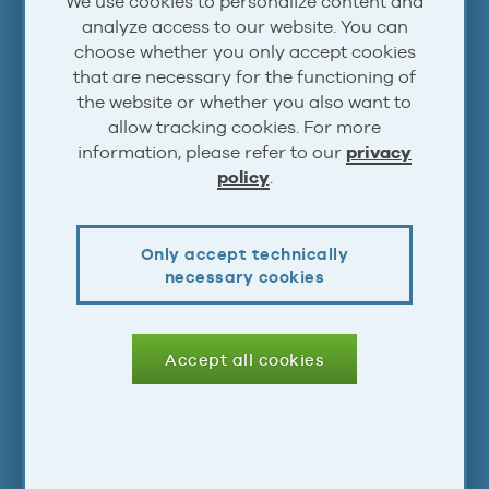
We use cookies to personalize content and
Steam
analyze access to our website. You can
Atom
choose whether you only accept cookies
that are necessary for the functioning of
RSS
the website or whether you also want to
allow tracking cookies. For more
information, please refer to our
privacy
Account
policy
.
Log In
Only accept technically
Sign Up
necessary cookies
Legal
Accept all cookies
Terms & Conditions
Privacy Statement
Impressum