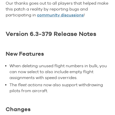
Our thanks goes out to all players that helped make
this patch a reality by reporting bugs and
participating in
community discussions
!
Version 6.3-379 Release Notes
New Features
When deleting unused flight numbers in bulk, you
can now select to also include empty flight
assignments with speed overrides.
The
fleet actions
now also support withdrawing
pilots from aircraft.
Changes