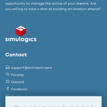
opportunity to manage the airline of your dreams. Are
you willing to take a shot at building an aviation empire?
Contact
support@airlinesim.aero
Forums
Discord
Facebook
Twitter
YouTube