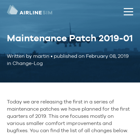
Maintenance Patch 2019-01
Written by martin
•
published on
February 08, 2019
in Change-Log
Today we are releasing the first in a series of
maintenance patches we have planned for the first
quarters of 2019. This one focuses mostly on
various smaller comfort improvements and
bugfixes. You can find the list of all changes below.