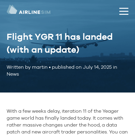
Flight YGR 11 has landed
(with an update)
Written by martin
•
published on
July 14, 2025
in
News
With a few weeks delay, iteration 11 of the Yeager
game world has finally landed today. It comes with
rather massive changes under the hood, a data
patch and new aircraft trader personalities. You can