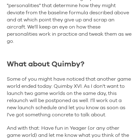
"personalities" that determine how they might
deviate from the baseline formula described above
and at which point they give up and scrap an
aircraft. We'll keep an eye on how these
personalities work in practice and tweak them as we
go.
What about Quimby?
Some of you might have noticed that another game
world ended today: Quimby XVI. As I don't want to
launch two game worlds on the same day, this
relaunch will be postponed as well. I'll work out a
new launch schedule and let you know as soon as
I've got something concrete to talk about.
And with that: Have fun in Yeager (or any other
game world) and let me know what you think of the