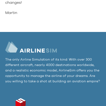
changes!
Martin
The only Airline Simulation of its kind: With over 300
different aircraft, nearly 4000 destinations worldwide,
and a realistic economic model, AirlineSim offers you the
opportunity to manage the airline of your dreams. Are
you willing to take a shot at building an aviation empire?