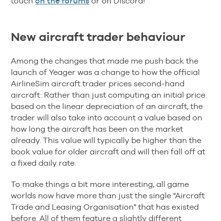
touch
on the forums
or on Discord!
New aircraft trader behaviour
Among the changes that made me push back the
launch of Yeager was a change to how the official
AirlineSim aircraft trader prices second-hand
aircraft: Rather than just computing an initial price
based on the linear depreciation of an aircraft, the
trader will also take into account a value based on
how long the aircraft has been on the market
already. This value will typically be higher than the
book value for older aircraft and will then fall off at
a fixed daily rate.
To make things a bit more interesting, all game
worlds now have more than just the single "Aircraft
Trade and Leasing Organisation" that has existed
before. All of them feature a slightly different