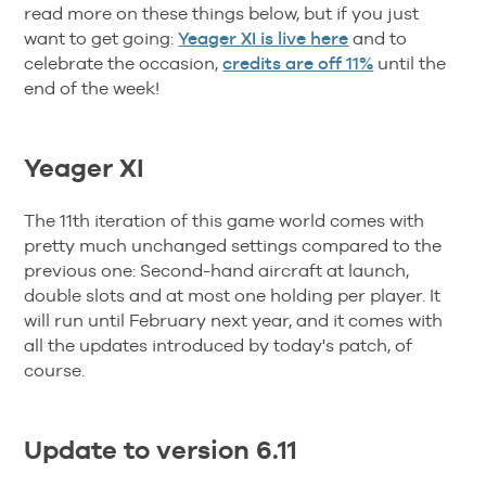
read more on these things below, but if you just
want to get going:
Yeager XI is live here
and to
celebrate the occasion,
credits are off 11%
until the
end of the week!
Yeager XI
The 11th iteration of this game world comes with
pretty much unchanged settings compared to the
previous one: Second-hand aircraft at launch,
double slots and at most one holding per player. It
will run until February next year, and it comes with
all the updates introduced by today's patch, of
course.
Update to version 6.11