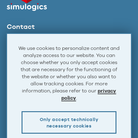
Contact
support@airlinesim.aero
We use cookies to personalize content and
Forums
analyze access to our website. You can
Discord
choose whether you only accept cookies
that are necessary for the functioning of
Facebook
the website or whether you also want to
Twitter
allow tracking cookies. For more
YouTube
information, please refer to our
privacy
policy
.
Steam
Atom
RSS
Only accept technically
necessary cookies