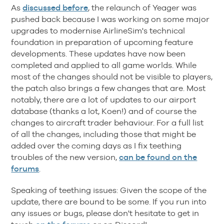
As
discussed before
, the relaunch of Yeager was
pushed back because I was working on some major
upgrades to modernise AirlineSim's technical
foundation in preparation of upcoming feature
developments. These updates have now been
completed and applied to all game worlds. While
most of the changes should not be visible to players,
the patch also brings a few changes that are. Most
notably, there are a lot of updates to our airport
database (thanks a lot, Koen!) and of course the
changes to aircraft trader behaviour. For a full list
of all the changes, including those that might be
added over the coming days as I fix teething
troubles of the new version,
can be found on the
forums
.
Speaking of teething issues: Given the scope of the
update, there are bound to be some. If you run into
any issues or bugs, please don't hesitate to get in