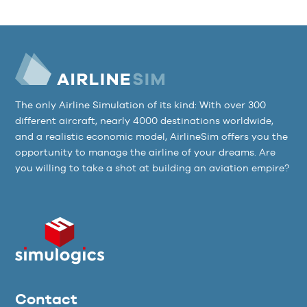
The only Airline Simulation of its kind: With over 300
different aircraft, nearly 4000 destinations worldwide,
and a realistic economic model, AirlineSim offers you the
opportunity to manage the airline of your dreams. Are
you willing to take a shot at building an aviation empire?
Contact