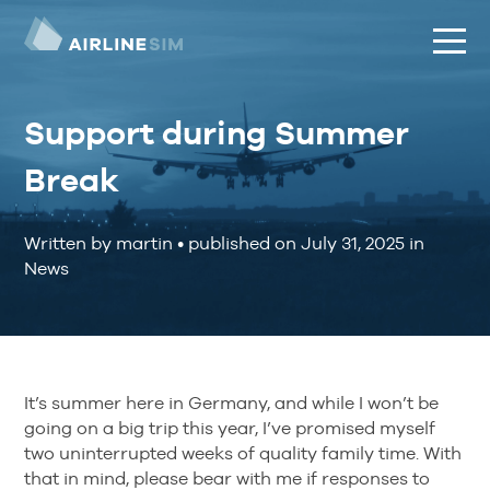
Support during Summer
Break
Written by martin
•
published on
July 31, 2025
in
News
It’s summer here in Germany, and while I won’t be
going on a big trip this year, I’ve promised myself
two uninterrupted weeks of quality family time. With
that in mind, please bear with me if responses to