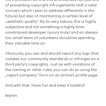
of preventing copyright infringements (still a valid
concern which I plan to address differently in the
future) but also of maintaining a certain level of
„aesthetic quality“. By its very nature, this is highly
subjective and not something a highly time-
constrained developer (yours truly) and an always-
too-small team of volunteers should be spending
their valuable time on.
Obviously, you can and should report any logo that
violates our community standards or infringes on a
third party’s copyrights. Just as with violations of
the naming or other rules, you can do so using the
„report company“ form on an airline’s profile page.
And with that: Have fun and keep it tasteful!
Martin