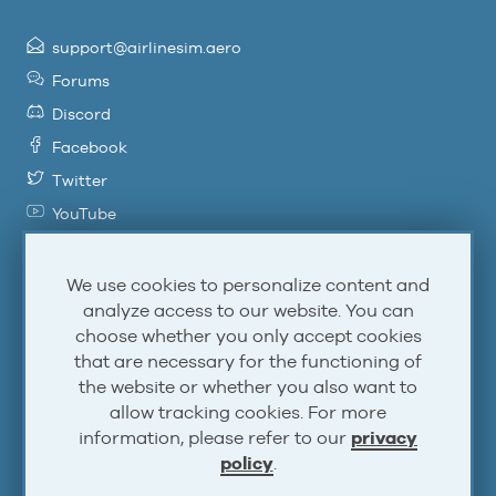
support@airlinesim.aero
Forums
Discord
Facebook
Twitter
YouTube
Steam
Atom
We use cookies to personalize content and
analyze access to our website. You can
RSS
choose whether you only accept cookies
that are necessary for the functioning of
the website or whether you also want to
Account
allow tracking cookies. For more
information, please refer to our
privacy
Log In
policy
.
Sign Up