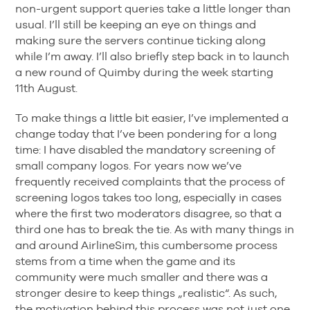
non-urgent support queries take a little longer than
usual. I’ll still be keeping an eye on things and
making sure the servers continue ticking along
while I’m away. I’ll also briefly step back in to launch
a new round of Quimby during the week starting
11th August.
To make things a little bit easier, I’ve implemented a
change today that I’ve been pondering for a long
time: I have disabled the mandatory screening of
small company logos. For years now we’ve
frequently received complaints that the process of
screening logos takes too long, especially in cases
where the first two moderators disagree, so that a
third one has to break the tie. As with many things in
and around AirlineSim, this cumbersome process
stems from a time when the game and its
community were much smaller and there was a
stronger desire to keep things „realistic“. As such,
the motivation behind this process was not just one